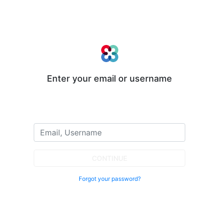
Enter your email or username
CONTINUE
Forgot your password?